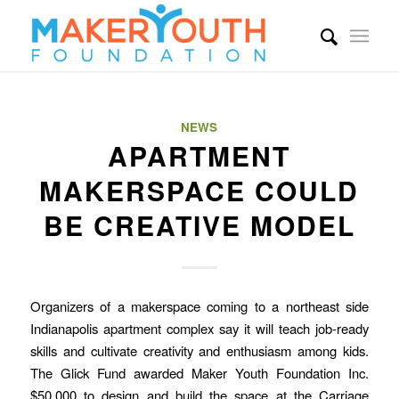
NEWS
APARTMENT
MAKERSPACE COULD
BE CREATIVE MODEL
Organizers of a makerspace coming to a northeast side
Indianapolis apartment complex say it will teach job-ready
skills and cultivate creativity and enthusiasm among kids.
The Glick Fund awarded Maker Youth Foundation Inc.
$50,000 to design and build the space at the Carriage