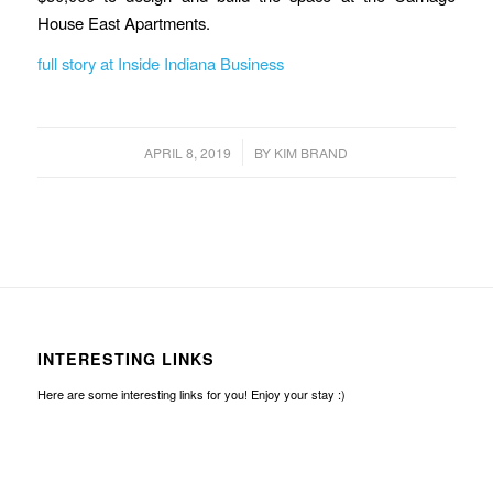
House East Apartments.
full story at Inside Indiana Business
/
APRIL 8, 2019
BY
KIM BRAND
INTERESTING LINKS
Here are some interesting links for you! Enjoy your stay :)